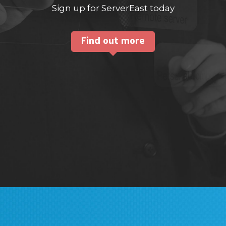
Sign up for ServerEast today
Find out more