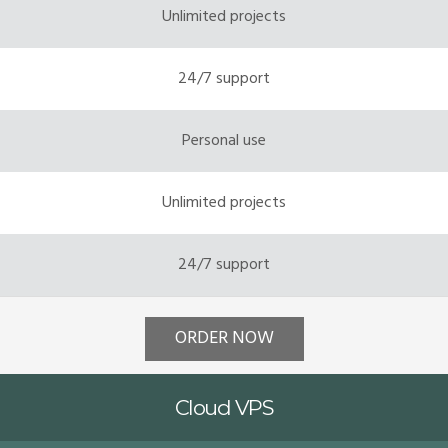
Unlimited projects
24/7 support
Personal use
Unlimited projects
24/7 support
ORDER NOW
Cloud VPS