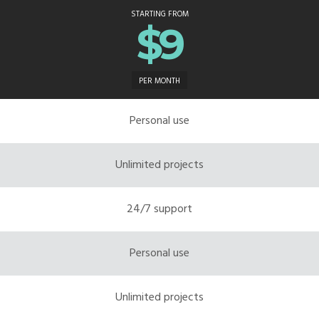
STARTING FROM
$9
PER MONTH
Personal use
Unlimited projects
24/7 support
Personal use
Unlimited projects