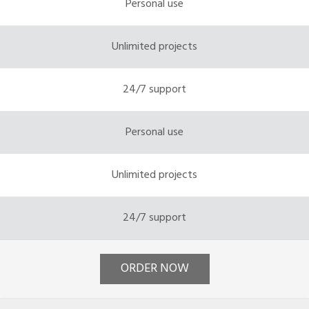
Personal use
Unlimited projects
24/7 support
Personal use
Unlimited projects
24/7 support
ORDER NOW