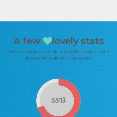
A few
lovely stats
Synthesize inclusive capitalism, global health clean water
grantees nonprofit equal opportunity.
5513