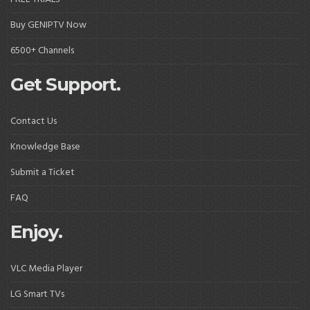
Buy GENIPTV Now
6500+ Channels
Get Support.
Contact Us
Knowledge Base
Submit a Ticket
FAQ
Enjoy.
VLC Media Player
LG Smart TVs