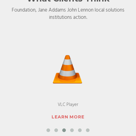
Foundation, Jane Addams John Lennon local solutions
institutions action.
Android Devices
LEARN MORE