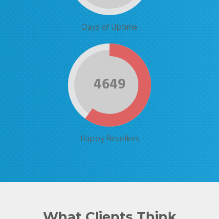
Days of Uptime
4649
Happy Resellers
What Clients Think