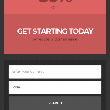
OFF
GET STARTING TODAY
by register a domain name
SEARCH