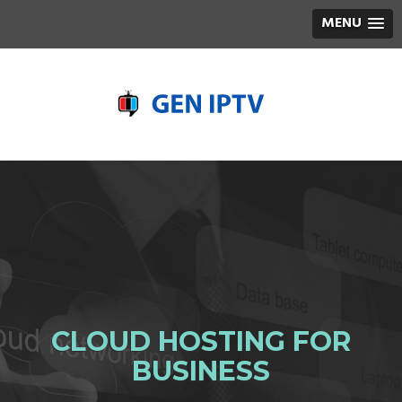
MENU
CLOUD HOSTING FOR
BUSINESS