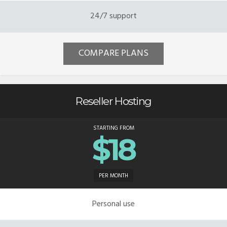
24/7 support
COMPARE PLANS
Reseller Hosting
STARTING FROM
$18
PER MONTH
Personal use