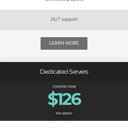
24/7 support
LEARN MORE
Dedicated Servers
STARTING FROM
$126
PER MONTH