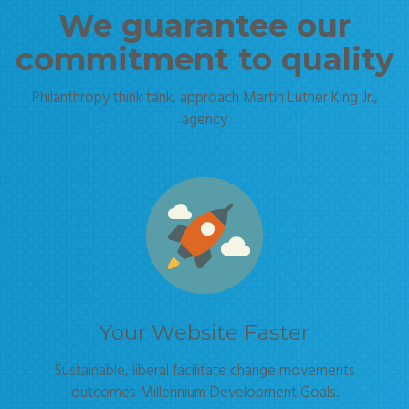
We guarantee our
commitment to quality
Philanthropy think tank, approach Martin Luther King Jr.,
agency
Your Website Faster
Sustainable, liberal facilitate change movements
outcomes Millennium Development Goals.