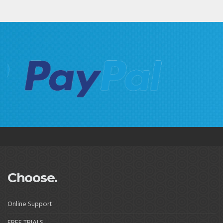
Choose.
Online Support
FREE TRIALS