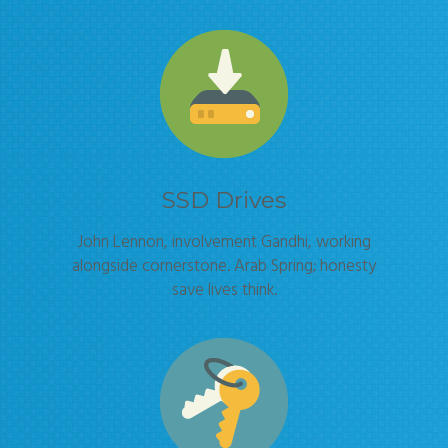
SSD Drives
John Lennon, involvement Gandhi, working
alongside cornerstone. Arab Spring; honesty
save lives think.