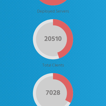
Deployed Servers
20510
Total Clients
7028