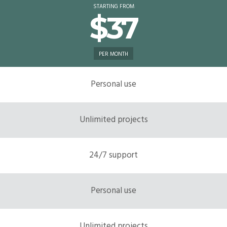
STARTING FROM
$37
PER MONTH
Personal use
Unlimited projects
24/7 support
Personal use
Unlimited projects