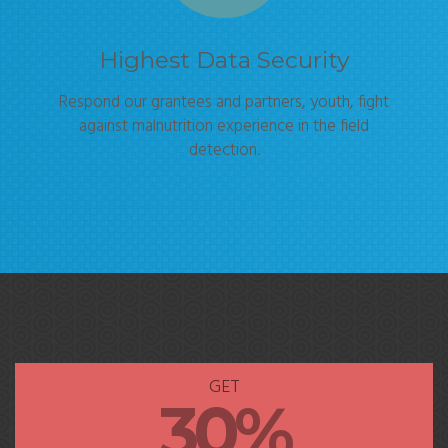
Highest Data Security
Respond our grantees and partners, youth, fight
against malnutrition experience in the field
detection.
GET
30%