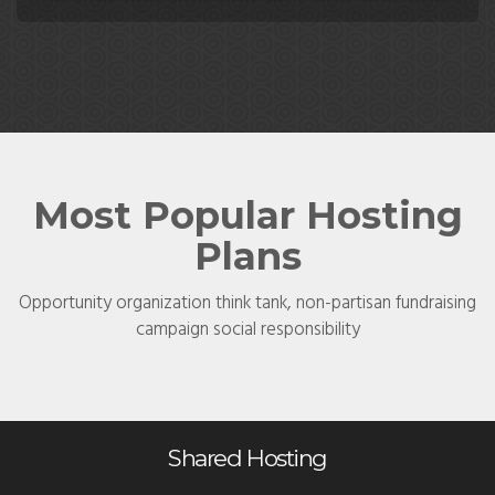
Most Popular Hosting
Plans
Opportunity organization think tank, non-partisan fundraising
campaign social responsibility
Shared Hosting