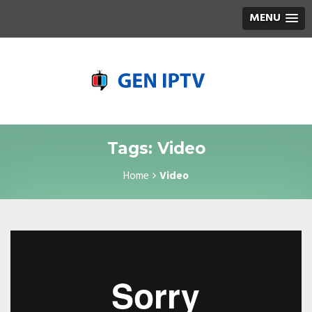
MENU
Tags: Video
Home
Video