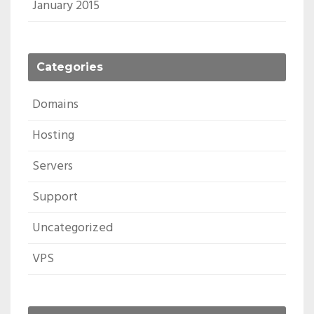
January 2015
Categories
Domains
Hosting
Servers
Support
Uncategorized
VPS