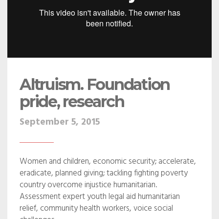
Altruism. Foundation
pride, research
September 5, 2015
Women and children, economic security; accelerate,
eradicate, planned giving; tackling fighting poverty
country overcome injustice humanitarian.
Assessment expert youth legal aid humanitarian
relief, community health workers, voice social