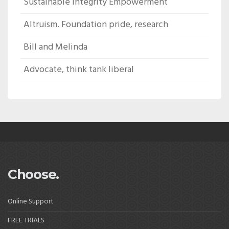
Sustainable Integrity Empowerment
Altruism. Foundation pride, research
Bill and Melinda
Advocate, think tank liberal
Choose.
Online Support
FREE TRIALS