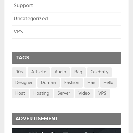
Support
Uncategorized
VPS
TAGS
90s
Athlete
Audio
Bag
Celebrity
Designer
Domain
Fashion
Hair
Hello
Host
Hosting
Server
Video
VPS
ADVERTISEMENT