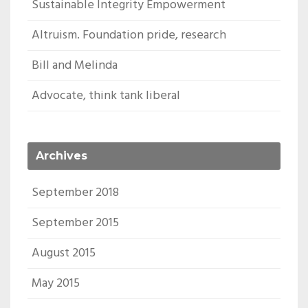
Sustainable Integrity Empowerment
Altruism. Foundation pride, research
Bill and Melinda
Advocate, think tank liberal
Archives
September 2018
September 2015
August 2015
May 2015