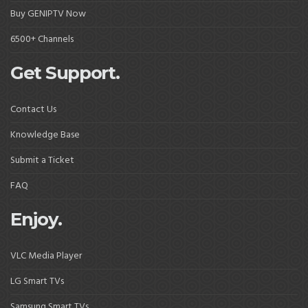
Buy GENIPTV Now
6500+ Channels
Get Support.
Contact Us
Knowledge Base
Submit a Ticket
FAQ
Enjoy.
VLC Media Player
LG Smart TVs
Samsung Smart TVs