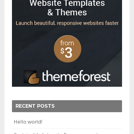
RECENT POSTS
Hello world!