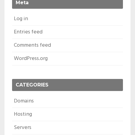
Meta
Log in
Entries feed
Comments feed
WordPress.org
CATEGORIES
Domains
Hosting
Servers