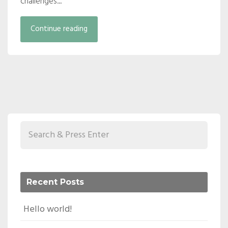
challenges...
Continue reading
Recent Posts
Hello world!